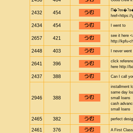
П�?ек�?а
2432
454
href=https:
2434
454
I went to
see it here <
2657
421
http://kpfu-c
2448
403
I never went 
click refere
2641
396
here http://b
2437
388
Can I call y
installment l
same day lo
2946
388
small loans
cash advance
small loans
2465
382
perfect desi
2461
376
A First Clas