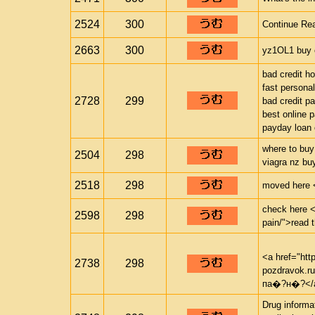
2524
300
Continue Rea
2663
300
yz1OL1 buy c
bad credit h
fast personal
2728
299
bad credit p
best online 
payday loan 
where to buy
2504
298
viagra nz bu
2518
298
moved here <a
check here <a
2598
298
pain/">read 
<a href="htt
2738
298
pozdravok.
па�?н�?</
Drug informa