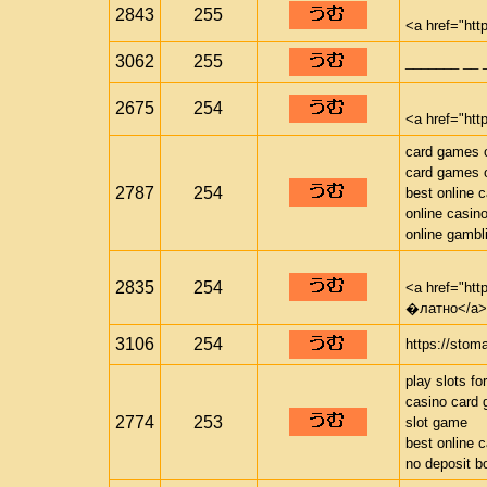
2843
255
<a href="htt
3062
255
_______ __ 
2675
254
<a href="http
card games o
card games o
2787
254
best online 
online casin
online gambl
2835
254
<a href="ht
�латно</a>
3106
254
https://stom
play slots fo
casino card
2774
253
slot game
best online 
no deposit b