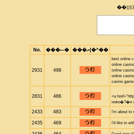
��15
No.
���ސ�
���ރ{�^��
best online 
online casin
2931
498
online casin
online casin
casino game
2831
486
<a href="htt
ново�?�и 
2433
483
I'm about to 
2435
469
I'd like to w
2436
464
Good crew it'