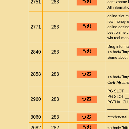
2751
283
cost zantac 
All informat
online slot 
real money o
2771
283
online casin
best online 
win real mon
Drug informat
2840
283
<a href="htt
Some about 
2858
283
<a href="htt
Со�?�авлен
PG SLOT __
PG SLOT __
2960
283
PGTHAI.CL
__________
3060
283
http://systel
2682
282
<a href="htt