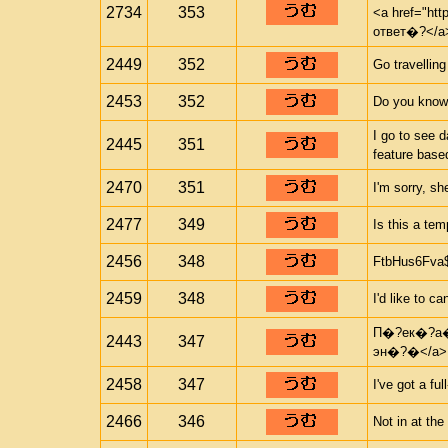
2734
353
<a href="ht
ответ�?</a
2449
352
Go travelling
2453
352
Do you know
I go to see 
2445
351
feature based
2470
351
I'm sorry, sh
2477
349
Is this a te
2456
348
FtbHus6Fva
2459
348
I'd like to c
П�?ек�?а�?
2443
347
эн�?�</a>
2458
347
I've got a ful
2466
346
Not in at th