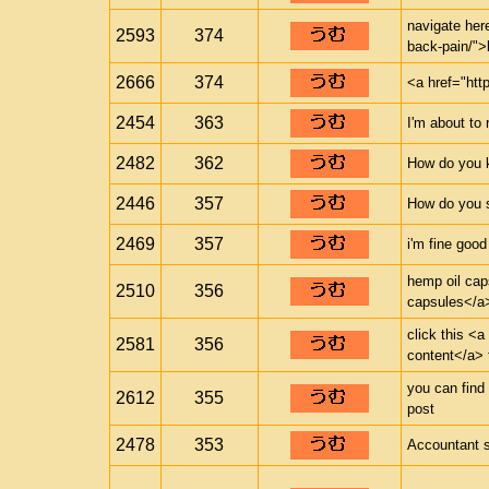
navigate here
2593
374
back-pain/">
2666
374
<a href="htt
2454
363
I'm about to 
2482
362
How do you 
2446
357
How do you s
2469
357
i'm fine good
hemp oil cap
2510
356
capsules</a>
click this <a
2581
356
content</a> 
you can find 
2612
355
post
2478
353
Accountant 