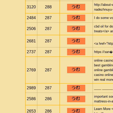
http://about
3120
288
nadezhnuyu-b
2484
287
I do some vo
cbd oil for d
2506
287
treats</a> ar
2681
287
<a href="htt
2737
287
https://з
online casin
best gamblin
2769
287
online gambl
casino onlin
win real mon
2989
287
____ ______
important sou
2586
286
mattress-in-
Learn More <
2653
286