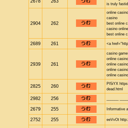
2678
263
is truly fast
online casin
casino
2904
262
best online 
casino onlin
best online 
2689
261
<a href="htt
casino game
online casin
2939
261
online casin
online casin
online casin
PI5iYX https
2825
260
dead.html
2982
256
______ ____
2679
255
Informative a
2752
255
eeVvOt http: