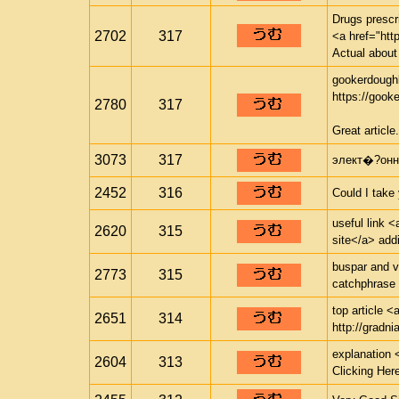
Drugs prescr
2702
317
<a href="http
Actual about
gookerdough
https://gook
2780
317
Great article.
3073
317
элект�?онн
2452
316
Could I take
useful link <
2620
315
site</a> addi
buspar and v
2773
315
catchphrase 
top article <
2651
314
http://gradnia
explanation 
2604
313
Clicking Her