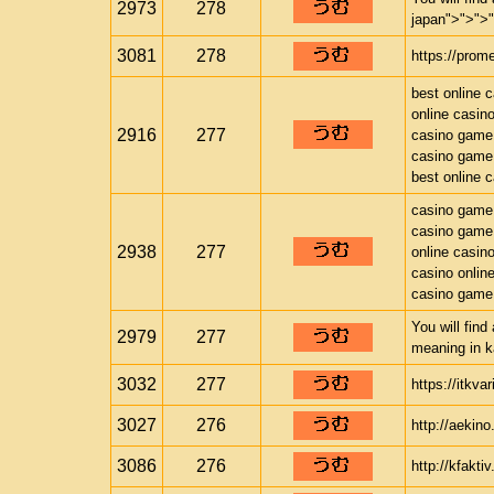
2973
278
japan">">">
3081
278
https://prom
best online 
online casin
2916
277
casino game
casino game
best online 
casino game
casino game
2938
277
online casin
casino onlin
casino game
You will find
2979
277
meaning in k
3032
277
https://itkva
3027
276
http://aekino
3086
276
http://kfakti