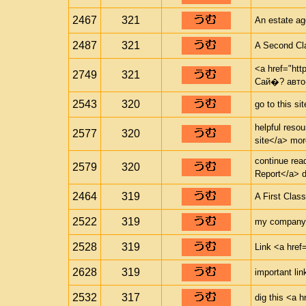
2467
321
An estate ag
2487
321
A Second Cl
<a href="htt
2749
321
Сай�? авто
2543
320
go to this si
helpful resou
2577
320
site</a> mor
continue rea
2579
320
Report</a> d
2464
319
A First Clas
2522
319
my company <
2528
319
Link <a href=
2628
319
important lin
2532
317
dig this <a h