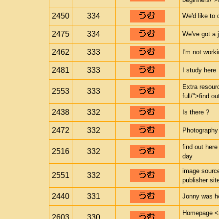
2450
334
We'd like to 
2475
334
We've got a 
2462
333
I'm not work
2481
333
I study here
Extra resour
2553
333
full/">find o
2438
332
Is there ?
2472
332
Photography
find out here
2516
332
day
image source
2551
332
publisher sit
2440
331
Jonny was h
Homepage <a 
2603
330