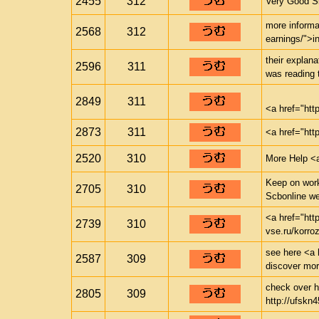
2455
312
Very Good Si
more informa
2568
312
earnings/">i
their explana
2596
311
was reading 
2849
311
<a href="ht
2873
311
<a href="htt
2520
310
More Help <a
Keep on worki
2705
310
Scbonline w
<a href="htt
2739
310
vse.ru/korr
see here <a h
2587
309
discover mo
check over he
2805
309
http://ufskn4