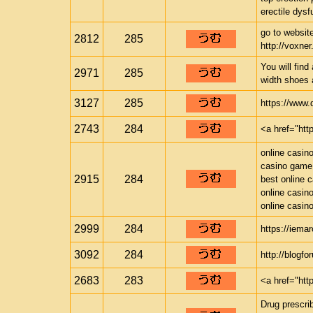
erectile dysfu
go to website
2812
285
http://voxner.
You will find
2971
285
width shoes 
3127
285
https://www
2743
284
<a href="ht
online casin
casino game
2915
284
best online 
online casin
online casin
2999
284
https://iema
3092
284
http://blogf
2683
283
<a href="htt
Drug prescrib