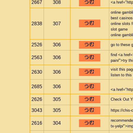
2667
308
<a href="htt
online gambl
best casinos
2838
307
online slots 
slot game
online gambl
2526
306
go to these 
find <a href=
2563
306
pain/">try th
visit this p
2630
306
listen to thi
2685
306
<a href="ht
2626
305
Check Out Yo
3043
305
https://chi
recommended 
2616
304
tx-yelp/">im