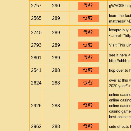
2757
290
gWAO95 http
learn the fac
2565
289
mattress/">
lexapro buy 
2740
289
<a href="htt
2793
289
Visit This Li
see it here <
2801
289
http://chhh.r
2541
288
hop over to 
over at this 
2624
288
2020-year/">c
online casin
online casin
2926
288
online casin
casino game
best online 
2962
288
side effects 