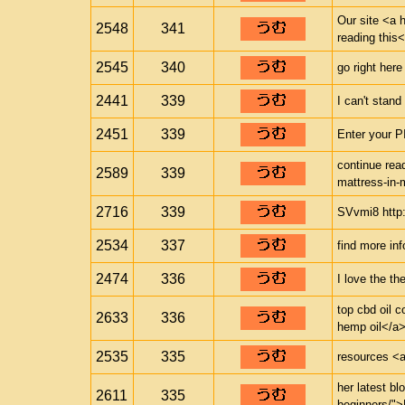
Our site <a h
2548
341
reading this<
2545
340
go right here
2441
339
I can't stand 
2451
339
Enter your P
continue read
2589
339
mattress-in-
2716
339
SVvmi8 http:/
2534
337
find more inf
2474
336
I love the th
top cbd oil 
2633
336
hemp oil</a>
2535
335
resources <a 
her latest bl
2611
335
beginners/">