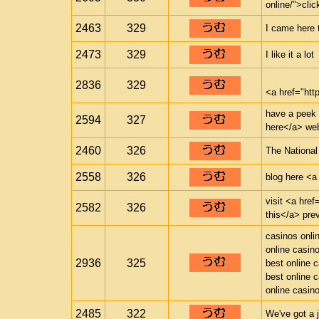
online/">clic
2463
329
I came here 
2473
329
I like it a lot
2836
329
<a href="ht
have a peek a
2594
327
here</a> web
2460
326
The National
2558
326
blog here <a 
visit <a href
2582
326
this</a> pre
casinos onli
online casin
2936
325
best online 
best online 
online casin
2485
322
We've got a 