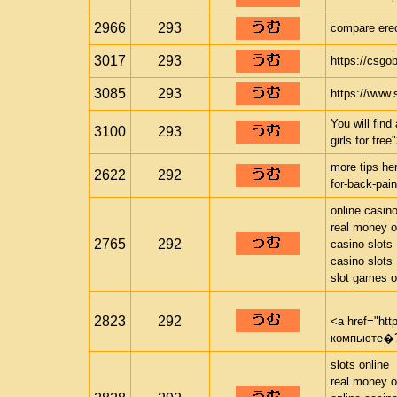
2966
293
compare erec
3017
293
https://csgo
3085
293
https://www.s
You will fin
3100
293
girls for fre
more tips her
2622
292
for-back-pain
online casin
real money o
2765
292
casino slots
casino slots
slot games o
2823
292
<a href="ht
компьюте�?
slots online
real money o