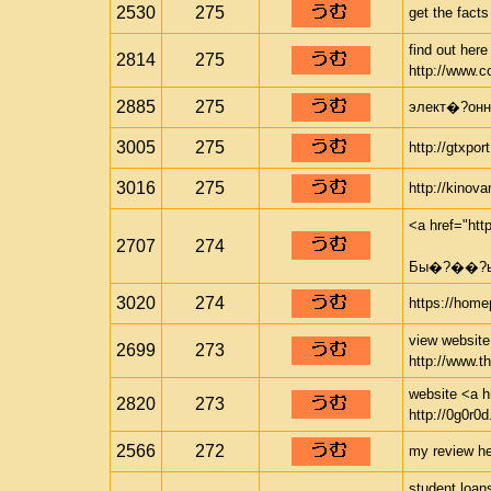
2530
275
get the facts
find out her
2814
275
http://www.c
2885
275
элект�?онны
3005
275
http://gtxpor
3016
275
http://kinov
<a href="ht
2707
274
Бы�?��?ый
3020
274
https://home
view website 
2699
273
http://www.t
website <a hr
2820
273
http://0g0r0d
2566
272
my review her
student loan