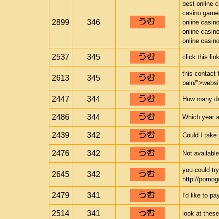
best online 
casino game
2899
346
online casin
online casin
online casin
2537
345
click this li
this contact 
2613
345
pain/">websi
2447
344
How many days
2486
344
Which year a
2439
342
Could I take
2476
342
Not availabl
you could try
2645
342
http://pomogo
2479
341
I'd like to pa
2514
341
look at these