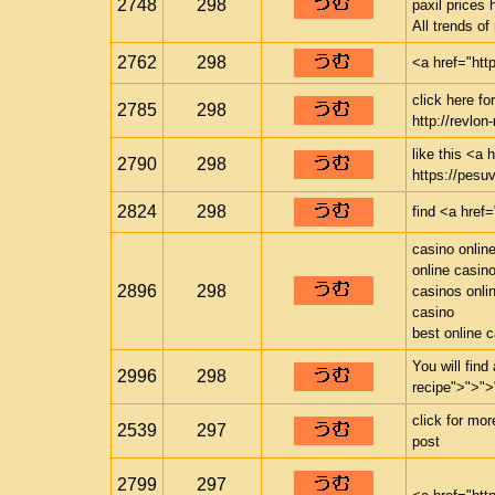
2748
298
paxil prices 
All trends o
2762
298
<a href="htt
click here f
2785
298
http://revlon-
like this <a 
2790
298
https://pesuv
2824
298
find <a href=
casino onlin
online casin
2896
298
casinos onli
casino
best online 
You will find
2996
298
recipe">">">
click for mo
2539
297
post
2799
297