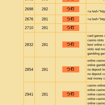
2698
282
<a href="htt
2676
281
<a href="htt
2710
281
card games o
casino slots
2832
281
best online 
slots real m
gambling ga
online casin
online gambl
2854
281
no deposit b
no deposit c
real money c
casino onlin
online casin
2941
281
online casin
online casin
online casin