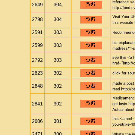
reference <a
2649
304
http://fond-s
Visit Your UR
2798
304
this website
2591
303
Recommended 
his explanat
2599
303
mattress/">s
see this <a h
2792
303
href="http://
2623
302
click for sou
made a post 
2648
302
read http://
Medicament i
2841
302
get lasix htt
Actual abou
this <a href=
2606
301
you-strike-4
2471
300
What's the in