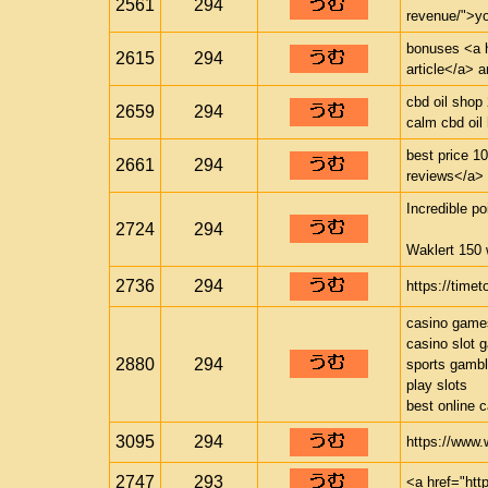
2561
294
revenue/">yo
bonuses <a h
2615
294
article</a> 
cbd oil shop
2659
294
calm cbd oil
best price 1
2661
294
reviews</a> p
Incredible po
2724
294
Waklert 150 
2736
294
https://timet
casino game
casino slot 
2880
294
sports gambl
play slots
best online 
3095
294
https://www.
2747
293
<a href="htt