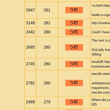
<a href=htt
2947
281
health e-ci
3148
281
http://imrds
2442
280
Could I have
This text is 
2695
280
Oral jelly k
100mg
bma52B http
2745
280
know/answer
erectile oint
2782
280
antidepressan
mayanrocks
erectile soni
Where did yo
2489
279
025