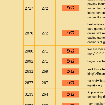
payday loan
2717
272
same day pa
loans person
no credit ch
best online 
card games o
2878
272
online slot 
casino game
casino slot 
We are looki
2980
271
more">">">"
2992
271
buying cephal
visit this si
2631
269
king/">Relate
<a href="http
2677
267
еди�? под 
Appreciation
3133
264
concerning th
I am regular 