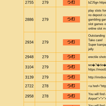
2755
279
bZJ5gn https
play slots fo
no deposit c
2886
279
gambling ga
slot games o
online slot 
Outstanding 
Take care!
2934
279
Super kamjag
jelly
2948
279
erectile sho
мо�?�бе�?
3104
279
https://most
3139
279
http://imrds
2722
278
<a href="htt
You will find
2958
278
Airport">">"
You will find