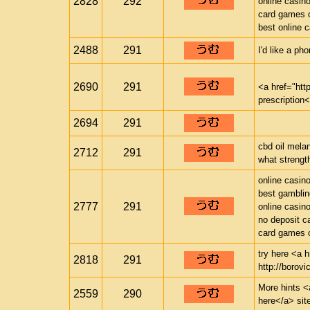
2828
292
online casin
card games o
best online 
2488
291
I'd like a ph
2690
291
<a href="ht
prescription
2694
291
cbd oil mela
2712
291
what strength
online casin
best gamblin
2777
291
online casin
no deposit c
card games o
try here <a h
2818
291
http://borovi
More hints <a
2559
290
here</a> sit