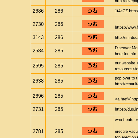
http://lovepa
2686
286
1t4eCZ http:/
2730
286
https://www.f
3143
286
http://imrds
Discover Mor
2584
285
here for info
our website <
2595
285
resources</a>
pop over to t
2638
285
http://renaul
2696
285
<a href="ht
2731
285
https://duo.i
who treats er
2781
285
erectile vac
top erection p