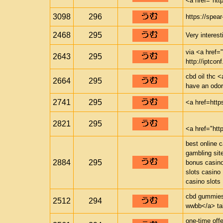
<a href="ht
3098
296
https://spea
2468
295
Very interest
via <a href="
2643
295
http://iptconf
cbd oil thc <
2664
295
have an odor 
2741
295
<a href=http
2821
295
<a href="ht
best online 
gambling sit
2884
295
bonus casin
slots casino
casino slots
cbd gummies 
2512
294
wwbb</a> tak
one-time offe