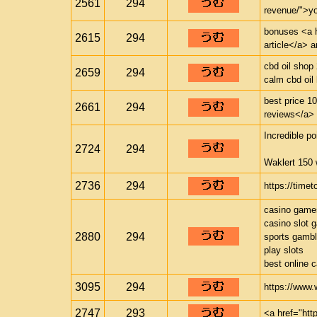
2561
294
revenue/">yo
bonuses <a h
2615
294
article</a> 
cbd oil shop
2659
294
calm cbd oil
best price 1
2661
294
reviews</a> p
Incredible po
2724
294
Waklert 150 
2736
294
https://timet
casino game
casino slot 
2880
294
sports gambl
play slots
best online 
3095
294
https://www.
2747
293
<a href="htt