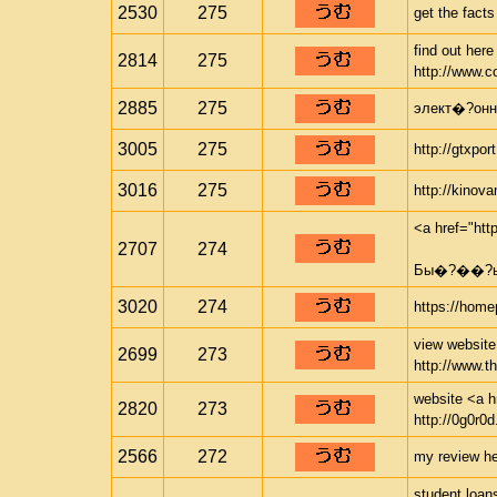
2530
275
get the facts
find out her
2814
275
http://www.c
2885
275
элект�?онны
3005
275
http://gtxpor
3016
275
http://kinov
<a href="ht
2707
274
Бы�?��?ый
3020
274
https://home
view website 
2699
273
http://www.t
website <a hr
2820
273
http://0g0r0d
2566
272
my review her
student loan