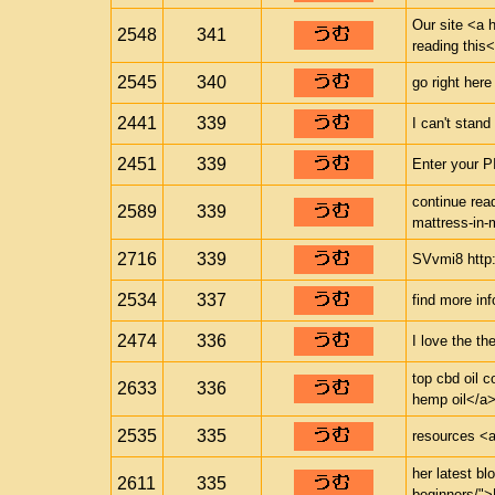
Our site <a h
2548
341
reading this<
2545
340
go right here
2441
339
I can't stand 
2451
339
Enter your P
continue read
2589
339
mattress-in-
2716
339
SVvmi8 http:/
2534
337
find more inf
2474
336
I love the th
top cbd oil 
2633
336
hemp oil</a>
2535
335
resources <a 
her latest bl
2611
335
beginners/">