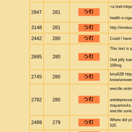
<a href=htt
2947
281
health e-ci
3148
281
http://imrds
2442
280
Could I have
This text is 
2695
280
Oral jelly k
100mg
bma52B http
2745
280
know/answer
erectile oint
2782
280
antidepressan
mayanrocks
erectile soni
Where did yo
2489
279
025