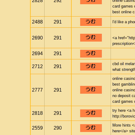
2828
292
online casin
card games o
best online 
2488
291
I'd like a ph
2690
291
<a href="ht
prescription
2694
291
cbd oil mela
2712
291
what strength
online casin
best gamblin
2777
291
online casin
no deposit c
card games o
try here <a h
2818
291
http://borovi
More hints <a
2559
290
here</a> sit