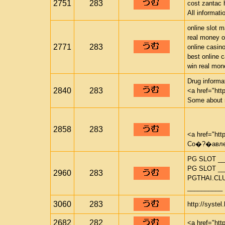
2751
283
cost zantac 
All informat
online slot 
real money o
2771
283
online casin
best online 
win real mon
Drug informat
2840
283
<a href="htt
Some about 
2858
283
<a href="htt
Со�?�авлен
PG SLOT __
PG SLOT __
2960
283
PGTHAI.CL
__________
3060
283
http://systel
2682
282
<a href="htt