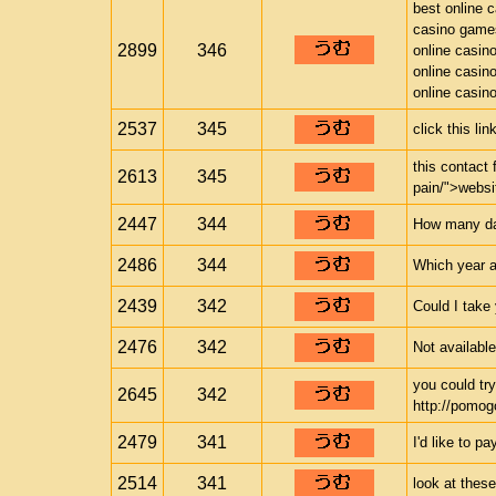
best online 
casino game
2899
346
online casin
online casin
online casin
2537
345
click this li
this contact 
2613
345
pain/">websi
2447
344
How many days
2486
344
Which year a
2439
342
Could I take
2476
342
Not availabl
you could try
2645
342
http://pomogo
2479
341
I'd like to pa
2514
341
look at these