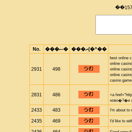
��15
No.
���ސ�
���ރ{�^��
best online 
online casin
2931
498
online casin
online casin
casino game
2831
486
<a href="htt
ново�?�и 
2433
483
I'm about to 
2435
469
I'd like to w
2436
464
Good crew it'