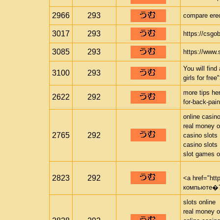
2966
293
compare erec
3017
293
https://csgo
3085
293
https://www.s
You will fin
3100
293
girls for fre
more tips her
2622
292
for-back-pain
online casin
real money o
2765
292
casino slots
casino slots
slot games o
2823
292
<a href="ht
компьюте�?
slots online
real money o