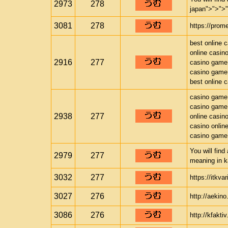
2973
278
japan">">">
3081
278
https://prom
best online 
online casin
2916
277
casino game
casino game
best online 
casino game
casino game
2938
277
online casin
casino onlin
casino game
You will find
2979
277
meaning in k
3032
277
https://itkva
3027
276
http://aekino
3086
276
http://kfakti