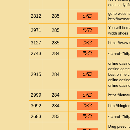
erectile dysfu
go to website
2812
285
http://voxner.
You will find
2971
285
width shoes 
3127
285
https://www
2743
284
<a href="ht
online casin
casino game
2915
284
best online 
online casin
online casin
2999
284
https://iema
3092
284
http://blogf
2683
283
<a href="htt
Drug prescrib