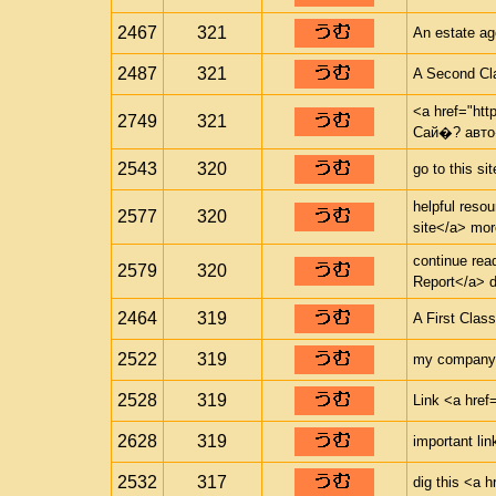
2467
321
An estate ag
2487
321
A Second Cl
<a href="htt
2749
321
Сай�? авто
2543
320
go to this si
helpful resou
2577
320
site</a> mor
continue rea
2579
320
Report</a> d
2464
319
A First Clas
2522
319
my company <
2528
319
Link <a href=
2628
319
important lin
2532
317
dig this <a h