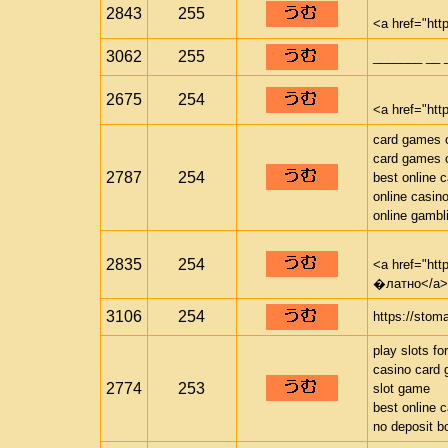
2843
255
<a href="htt
3062
255
_______ __ 
2675
254
<a href="http
card games o
card games o
2787
254
best online 
online casin
online gambl
2835
254
<a href="ht
�латно</a>
3106
254
https://stom
play slots fo
casino card
2774
253
slot game
best online 
no deposit b