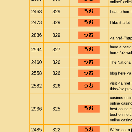
online/">clic
2463
329
I came here 
2473
329
I like it a lot
2836
329
<a href="ht
have a peek a
2594
327
here</a> web
2460
326
The National
2558
326
blog here <a 
visit <a href
2582
326
this</a> pre
casinos onli
online casin
2936
325
best online 
best online 
online casin
2485
322
We've got a 