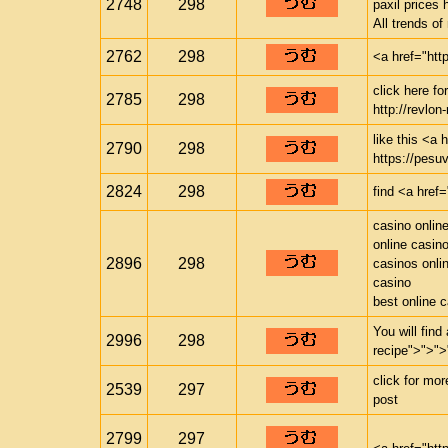
2748
298
paxil prices 
All trends o
2762
298
<a href="htt
click here f
2785
298
http://revlon-
like this <a 
2790
298
https://pesuv
2824
298
find <a href=
casino onlin
online casin
2896
298
casinos onli
casino
best online 
You will find
2996
298
recipe">">">
click for mo
2539
297
post
2799
297