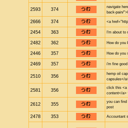
navigate here
2593
374
back-pain/">
2666
374
<a href="htt
2454
363
I'm about to 
2482
362
How do you 
2446
357
How do you s
2469
357
i'm fine good
hemp oil cap
2510
356
capsules</a>
click this <a
2581
356
content</a> 
you can find 
2612
355
post
2478
353
Accountant 