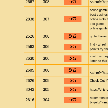
2667
308
<a href="htt
online gambl
best casinos
2838
307
online slots 
slot game
online gambl
2526
306
go to these 
find <a href=
2563
306
pain/">try th
visit this p
2630
306
listen to thi
2685
306
<a href="ht
2626
305
Check Out Yo
3043
305
https://chi
recommended 
2616
304
tx-yelp/">im