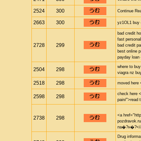
2524
300
Continue Rea
2663
300
yz1OL1 buy c
bad credit h
fast personal
2728
299
bad credit p
best online 
payday loan 
where to buy
2504
298
viagra nz bu
2518
298
moved here <a
check here <a
2598
298
pain/">read 
<a href="htt
2738
298
pozdravok.
па�?н�?</
Drug informa