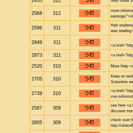
2455
312
Very Good Si
more informa
2568
312
earnings/">i
their explana
2596
311
was reading 
2849
311
<a href="ht
2873
311
<a href="htt
2520
310
More Help <a
Keep on worki
2705
310
Scbonline w
<a href="htt
2739
310
vse.ru/korr
see here <a h
2587
309
discover mo
check over he
2805
309
http://ufskn4