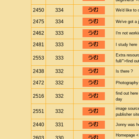
2450
334
We'd like to 
2475
334
We've got a 
2462
333
I'm not work
2481
333
I study here
Extra resour
2553
333
full/">find o
2438
332
Is there ?
2472
332
Photography
find out here
2516
332
day
image source
2551
332
publisher sit
2440
331
Jonny was h
Homepage <a 
2603
330