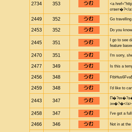
2734
353
<a href="ht
ответ�?</a
2449
352
Go travelling
2453
352
Do you know
I go to see 
2445
351
feature based
2470
351
I'm sorry, sh
2477
349
Is this a te
2456
348
FtbHus6Fva
2459
348
I'd like to c
П�?ек�?а�?
2443
347
эн�?�</a>
2458
347
I've got a ful
2466
346
Not in at th