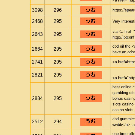
<a href="ht
3098
296
https://spea
2468
295
Very interest
via <a href="
2643
295
http://iptconf
cbd oil thc <
2664
295
have an odor 
2741
295
<a href=http
2821
295
<a href="ht
best online 
gambling sit
2884
295
bonus casin
slots casino
casino slots
cbd gummies 
2512
294
wwbb</a> tak
one-time offe