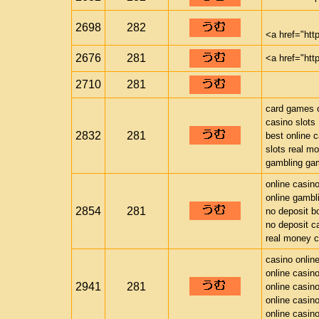
2698
282
<a href="htt
2676
281
<a href="htt
2710
281
card games o
casino slots
2832
281
best online 
slots real m
gambling ga
online casin
online gambl
2854
281
no deposit b
no deposit c
real money c
casino onlin
online casin
2941
281
online casin
online casin
online casin