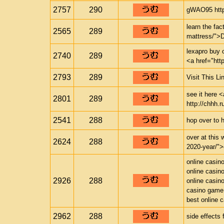
2757
290
gWAO95 http
learn the fac
2565
289
mattress/">
lexapro buy 
2740
289
<a href="htt
2793
289
Visit This Li
see it here <
2801
289
http://chhh.r
2541
288
hop over to 
over at this 
2624
288
2020-year/">c
online casin
online casin
2926
288
online casin
casino game
best online 
2962
288
side effects 