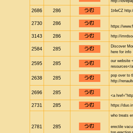
http://lovepa
2686
286
1t4eCZ http:/
2730
286
https://www.f
3143
286
http://imrds
Discover Mor
2584
285
here for info
our website <
2595
285
resources</a>
pop over to t
2638
285
http://renaul
2696
285
<a href="ht
2731
285
https://duo.i
who treats er
2781
285
erectile vac
top erection p