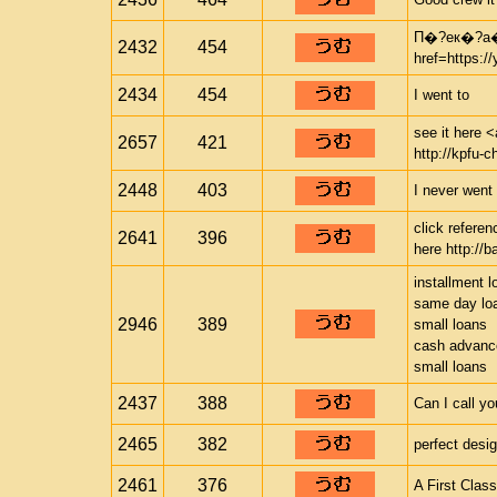
П�?ек�?а
2432
454
href=https:
2434
454
I went to
see it here <
2657
421
http://kpfu-c
2448
403
I never went 
click refere
2641
396
here http://b
installment l
same day lo
2946
389
small loans
cash advance
small loans
2437
388
Can I call y
2465
382
perfect desi
2461
376
A First Clas