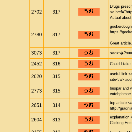
Drugs prescr
2702
317
<a href="http
Actual about
gookerdough
https://gook
2780
317
Great article.
3073
317
элект�?онн
2452
316
Could I take
useful link <
2620
315
site</a> addi
buspar and v
2773
315
catchphrase 
top article <
2651
314
http://gradnia
explanation 
2604
313
Clicking Her