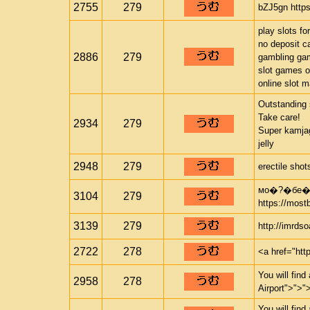
2755
279
bZJ5gn https
play slots fo
no deposit c
2886
279
gambling ga
slot games o
online slot 
Outstanding 
Take care!
2934
279
Super kamjag
jelly
2948
279
erectile sho
мо�?�бе�?
3104
279
https://most
3139
279
http://imrds
2722
278
<a href="htt
You will find
2958
278
Airport">">"
You will find