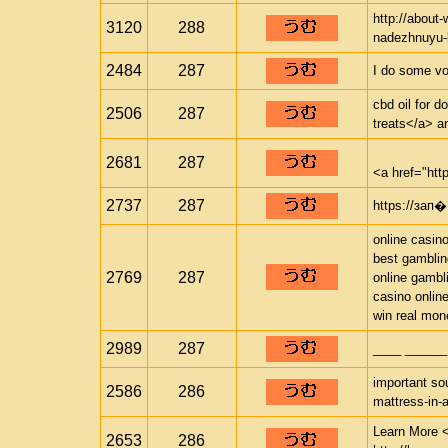
http://about
3120
288
nadezhnuyu-b
2484
287
I do some vo
cbd oil for d
2506
287
treats</a> ar
2681
287
<a href="htt
2737
287
https://з
online casin
best gamblin
2769
287
online gambl
casino onlin
win real mon
2989
287
____ ______
important sou
2586
286
mattress-in-
Learn More <
2653
286