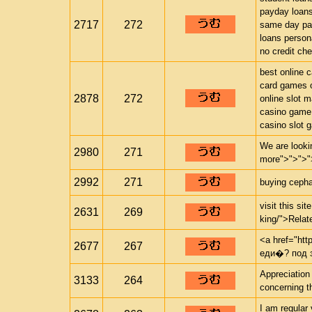
payday loan
2717
272
same day pa
loans person
no credit ch
best online 
card games o
2878
272
online slot 
casino game
casino slot 
We are looki
2980
271
more">">">"
2992
271
buying cephal
visit this si
2631
269
king/">Relate
<a href="http
2677
267
еди�? под 
Appreciation
3133
264
concerning th
I am regular 