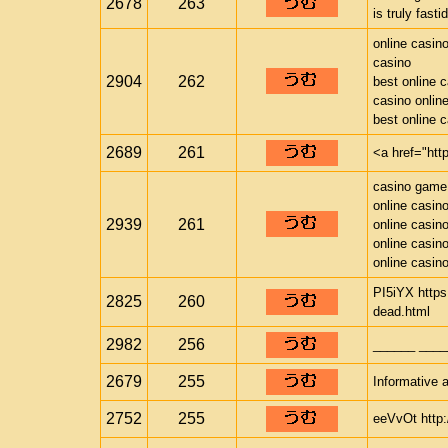
2678
263
is truly fast
online casin
casino
2904
262
best online 
casino onlin
best online 
2689
261
<a href="htt
casino game
online casin
2939
261
online casin
online casin
online casin
PI5iYX https
2825
260
dead.html
2982
256
______ ____
2679
255
Informative a
2752
255
eeVvOt http: