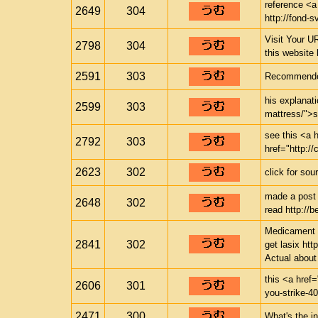
reference <a
2649
304
http://fond-s
Visit Your UR
2798
304
this website
2591
303
Recommended 
his explanat
2599
303
mattress/">s
see this <a h
2792
303
href="http://
2623
302
click for sou
made a post 
2648
302
read http://
Medicament i
2841
302
get lasix htt
Actual abou
this <a href=
2606
301
you-strike-4
2471
300
What's the in