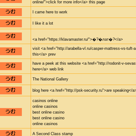
online/">click for more info</a> this page
I came here to work
I like it a lot
<a href="https://klavamaster.ru/">�?�лат�?</a>
visit <a href="http://arabella-vl.ru/casper-mattress-vs-tuft
this</a> prev
have a peek at this website <a href="http://rodonit-v-seva
here</a> web link
The National Gallery
blog here <a href="http://psk-security.ru">are speaking</a>
casinos online
online casinos
best online casino
best online casino
online casinos
A Second Class stamp