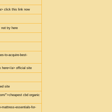
> click this link now
 not try here
ges-to-acquire-best-
 here</a> official site
ed site
.com/">cheapest cbd organic
e-mattress-essentials-for-