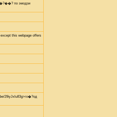
 пе�?��? по эмодзи
 except this webpage offers
e/29iyJxIu83g>го�?од