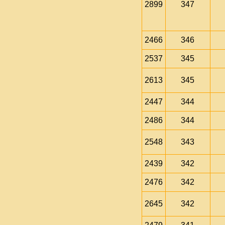
2899
347
2466
346
2537
345
2613
345
2447
344
2486
344
2548
343
2439
342
2476
342
2645
342