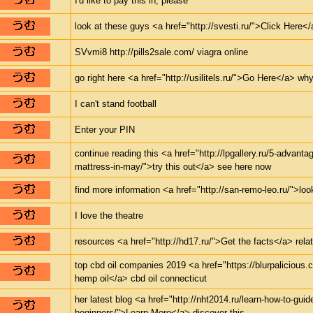
I'd like to pay this in, please
look at these guys <a href="http://svesti.ru/">Click Here</a
SVvmi8 http://pills2sale.com/ viagra online
go right here <a href="http://usilitels.ru/">Go Here</a> why
I can't stand football
Enter your PIN
continue reading this <a href="http://lpgallery.ru/5-advanta
mattress-in-may/">try this out</a> see here now
find more information <a href="http://san-remo-leo.ru/">look
I love the theatre
resources <a href="http://hd17.ru/">Get the facts</a> relat
top cbd oil companies 2019 <a href="https://blurpalicious
hemp oil</a> cbd oil connecticut
her latest blog <a href="http://nht2014.ru/learn-how-to-guid
beginners/">Learn More</a> discover this