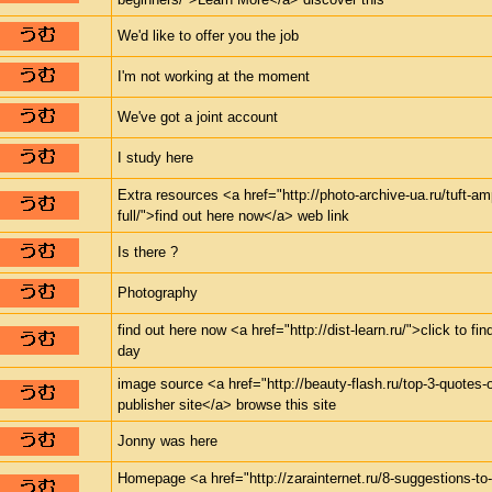
We'd like to offer you the job
I'm not working at the moment
We've got a joint account
I study here
Extra resources <a href="http://photo-archive-ua.ru/tuft-a
full/">find out here now</a> web link
Is there ?
Photography
find out here now <a href="http://dist-learn.ru/">click to 
day
image source <a href="http://beauty-flash.ru/top-3-quotes
publisher site</a> browse this site
Jonny was here
Homepage <a href="http://zarainternet.ru/8-suggestions-to