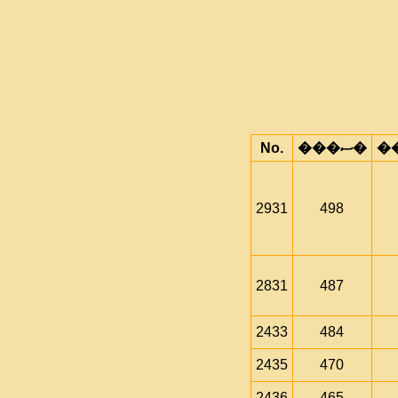
No.
���ސ�
2931
498
2831
487
2433
484
2435
470
2436
465