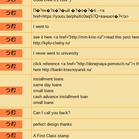
П�?ек�?а�?�ый �?�о�?�б - <a
href=https://youtu.be/phaXc0aqS7Q>ваншот�?</a>
I went to
see it here <a href="http://mm-kino.ru/">read this post her
http://kpfu-chelny.ru/
I never went to university
click reference <a href="http://denejnaya-pomosch.ru/">i t
here http://banki-krasnoyarsk.ru/
installment loans
same day loans
small loans
cash advance installment loan
small loans
Can I call you back?
perfect design thanks
A First Class stamp