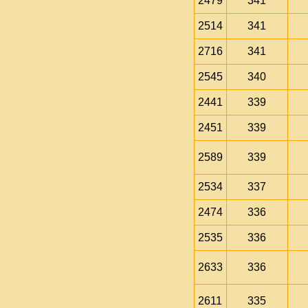
2479
341
2514
341
2716
341
2545
340
2441
339
2451
339
2589
339
2534
337
2474
336
2535
336
2633
336
2611
335