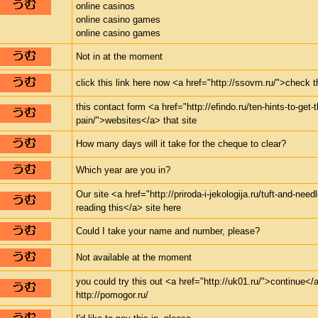
online casinos
online casino games
online casino games
Not in at the moment
click this link here now <a href="http://ssovrn.ru/">check 
this contact form <a href="http://efindo.ru/ten-hints-to-get-
pain/">websites</a> that site
How many days will it take for the cheque to clear?
Which year are you in?
Our site <a href="http://priroda-i-jekologija.ru/tuft-and-nee
reading this</a> site here
Could I take your name and number, please?
Not available at the moment
you could try this out <a href="http://uk01.ru/">continue</a
http://pomogor.ru/