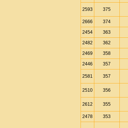
2593
375
2666
374
2454
363
2482
362
2469
358
2446
357
2581
357
2510
356
2612
355
2478
353