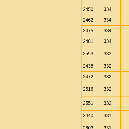
2450
334
2462
334
2475
334
2481
334
2553
333
2438
332
2472
332
2516
332
2551
332
2440
331
2603
331