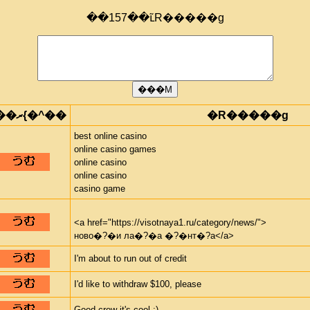
��157��ւ̃R�����g
���ރ{�^��
�R�����g
best online casino
online casino games
online casino
online casino
casino game
<a href="https://visotnaya1.ru/category/news/">
ново�?�и ла�?�а �?�нт�?а</a>
I'm about to run out of credit
I'd like to withdraw $100, please
Good crew it's cool :)