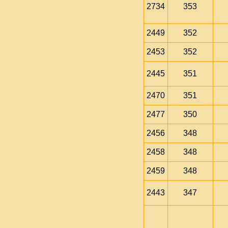
2734
353
2449
352
2453
352
2445
351
2470
351
2477
350
2456
348
2458
348
2459
348
2443
347