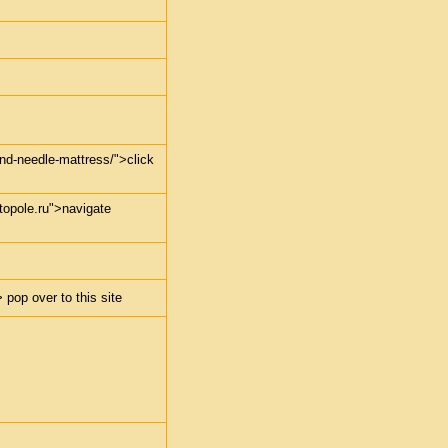
-and-needle-mattress/">click
stopole.ru">navigate
 pop over to this site