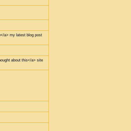
e</a> my latest blog post
hought about this</a> site