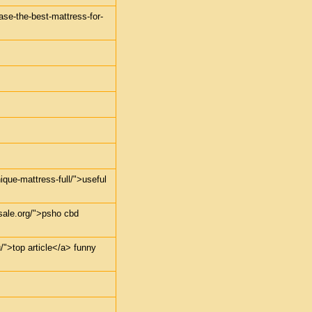
ase-the-best-mattress-for-
ique-mattress-full/">useful
sale.org/">psho cbd
u/">top article</a> funny