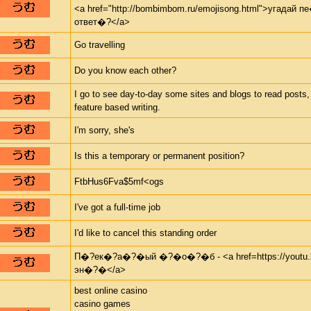
<a href="http://bombimbom.ru/emojisong.html">угадай
ответ�?</a>
Go travelling
Do you know each other?
I go to see day-to-day some sites and blogs to read posts,
feature based writing.
I'm sorry, she's
Is this a temporary or permanent position?
FtbHus6Fva$5mf<ogs
I've got a full-time job
I'd like to cancel this standing order
П�?ек�?а�?�ый �?�о�?�б - <a href=https://youtu.b
эн�?�</a>
best online casino
casino games