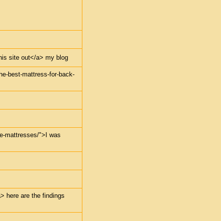
this site out</a> my blog
the-best-mattress-for-back-
dle-mattresses/">I was
> here are the findings