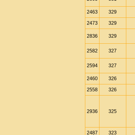
2463
329
2473
329
2836
329
2582
327
2594
327
2460
326
2558
326
2936
325
2487
323