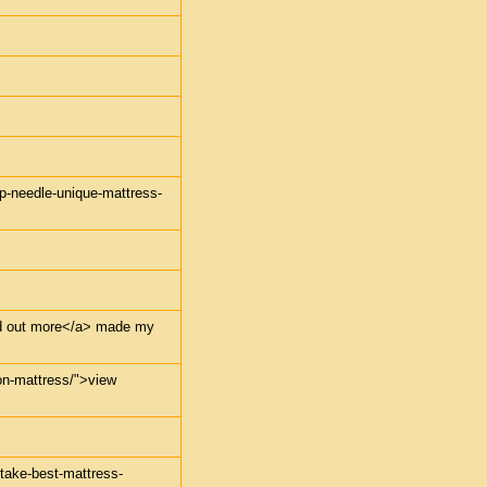
mp-needle-unique-mattress-
find out more</a> made my
-on-mattress/">view
-take-best-mattress-