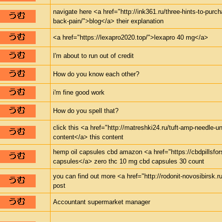
navigate here <a href="http://ink361.ru/three-hints-to-purch
back-pain/">blog</a> their explanation
<a href="https://lexapro2020.top/">lexapro 40 mg</a>
I'm about to run out of credit
How do you know each other?
i'm fine good work
How do you spell that?
click this <a href="http://matreshki24.ru/tuft-amp-needle-un
content</a> this content
hemp oil capsules cbd amazon <a href="https://cbdpillsfor
capsules</a> zero thc 10 mg cbd capsules 30 count
you can find out more <a href="http://rodonit-novosibirsk.r
post
Accountant supermarket manager