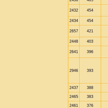
2432
454
2434
454
2657
421
2448
403
2641
396
2946
393
2437
388
2465
383
2461
376