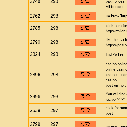
2748
298
paxil prices 
All trends o
2762
298
<a href="htt
click here f
2785
298
http://revlon-
like this <a 
2790
298
https://pesuv
2824
298
find <a href=
casino onlin
online casin
2896
298
casinos onli
casino
best online 
You will find
2996
298
recipe">">">
click for mo
2539
297
post
2799
297