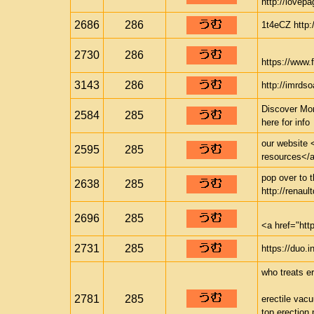
http://lovepa
2686
286
1t4eCZ http:/
2730
286
https://www.f
3143
286
http://imrds
Discover Mor
2584
285
here for info
our website <
2595
285
resources</a>
pop over to t
2638
285
http://renaul
2696
285
<a href="ht
2731
285
https://duo.i
who treats er
2781
285
erectile vac
top erection p