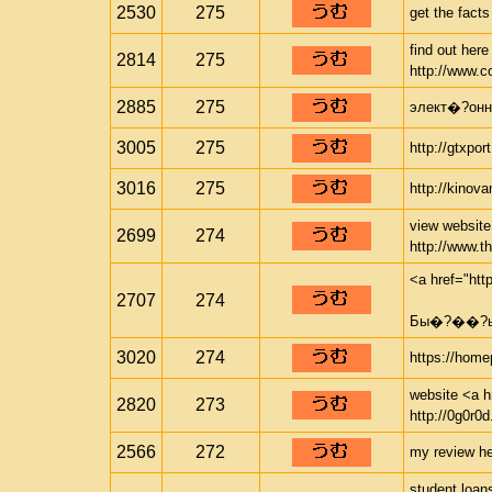
2530
275
get the facts
find out her
2814
275
http://www.c
2885
275
элект�?онны
3005
275
http://gtxpor
3016
275
http://kinov
view website 
2699
274
http://www.t
<a href="ht
2707
274
Бы�?��?ый
3020
274
https://home
website <a hr
2820
273
http://0g0r0d
2566
272
my review her
student loan