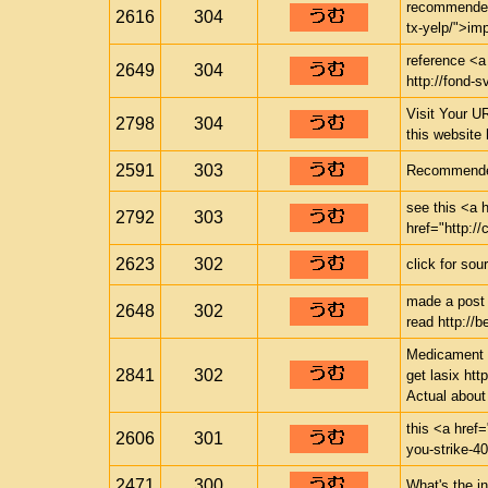
recommended 
2616
304
tx-yelp/">im
reference <a
2649
304
http://fond-s
Visit Your UR
2798
304
this website
2591
303
Recommended 
see this <a h
2792
303
href="http://
2623
302
click for sou
made a post 
2648
302
read http://
Medicament i
2841
302
get lasix htt
Actual abou
this <a href=
2606
301
you-strike-4
2471
300
What's the in