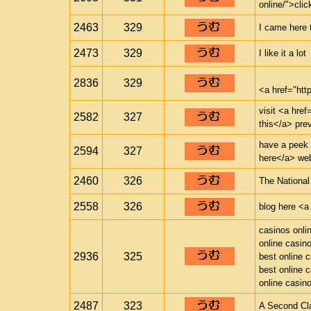
online/">clic
2463
329
I came here 
2473
329
I like it a lot
2836
329
<a href="ht
visit <a href
2582
327
this</a> pre
have a peek a
2594
327
here</a> web
2460
326
The National
2558
326
blog here <a 
casinos onli
online casin
2936
325
best online 
best online 
online casin
2487
323
A Second Cl