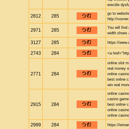
erectile dysfu
go to website
2812
285
http://voxner.
You will find
2971
285
width shoes 
3127
285
https://www
2743
284
<a href="ht
online slot 
real money o
2771
284
online casin
best online 
win real mon
online casin
casino game
2915
284
best online 
online casin
online casin
2999
284
https://iema