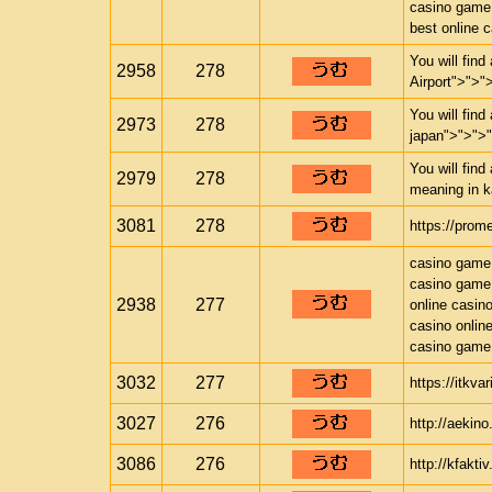
casino game
best online 
You will find
2958
278
Airport">">"
You will find
2973
278
japan">">">
You will find
2979
278
meaning in k
3081
278
https://prom
casino game
casino game
2938
277
online casin
casino onlin
casino game
3032
277
https://itkva
3027
276
http://aekino
3086
276
http://kfakti