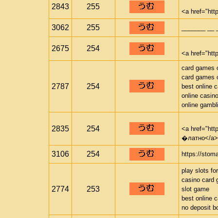
2843
255
<a href="htt
3062
255
_______ __ 
2675
254
<a href="http
card games o
card games o
2787
254
best online 
online casin
online gambl
2835
254
<a href="ht
�латно</a>
3106
254
https://stom
play slots fo
casino card
2774
253
slot game
best online 
no deposit b