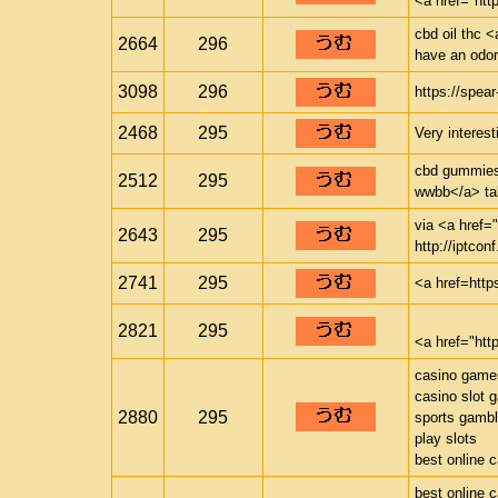
<a href="ht
cbd oil thc <
2664
296
have an odor 
3098
296
https://spea
2468
295
Very interest
cbd gummies 
2512
295
wwbb</a> tak
via <a href="
2643
295
http://iptconf
2741
295
<a href=http
2821
295
<a href="ht
casino game
casino slot 
2880
295
sports gambl
play slots
best online 
best online 