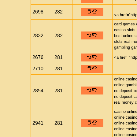
2698
282
<a href="htt
card games o
casino slots
2832
282
best online 
slots real m
gambling ga
2676
281
<a href="htt
2710
281
online casin
online gambl
2854
281
no deposit b
no deposit c
real money c
casino onlin
online casin
2941
281
online casin
online casin
online casin