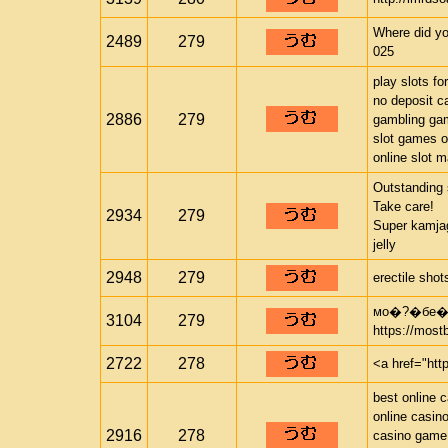
Where did yo
2489
279
025
play slots fo
no deposit c
2886
279
gambling ga
slot games o
online slot 
Outstanding 
Take care!
2934
279
Super kamjag
jelly
2948
279
erectile sho
мо�?�бе�?
3104
279
https://most
2722
278
<a href="htt
best online 
online casin
2916
278
casino game