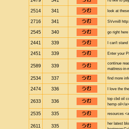
2479
341
I'd like to pa
2514
341
look at these
2716
341
SVvmi8 http:/
2545
340
go right here
2441
339
I can't stand 
2451
339
Enter your P
continue read
2589
339
mattress-in-
2534
337
find more inf
2474
336
I love the th
top cbd oil 
2633
336
hemp oil</a>
2535
335
resources <a 
her latest bl
2611
335
beginners/">