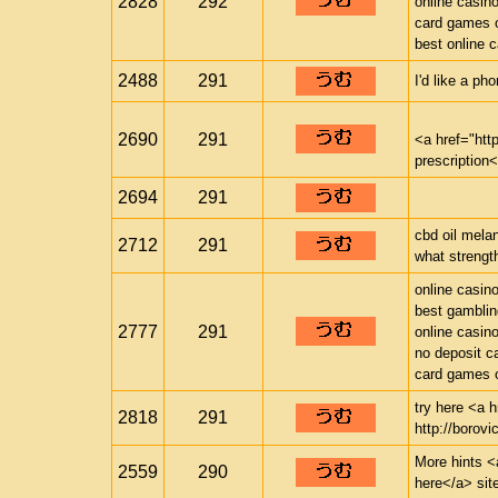
2828
292
online casin
card games o
best online 
2488
291
I'd like a ph
2690
291
<a href="ht
prescription
2694
291
cbd oil mela
2712
291
what strength
online casin
best gamblin
2777
291
online casin
no deposit c
card games o
try here <a h
2818
291
http://borovi
More hints <a
2559
290
here</a> sit