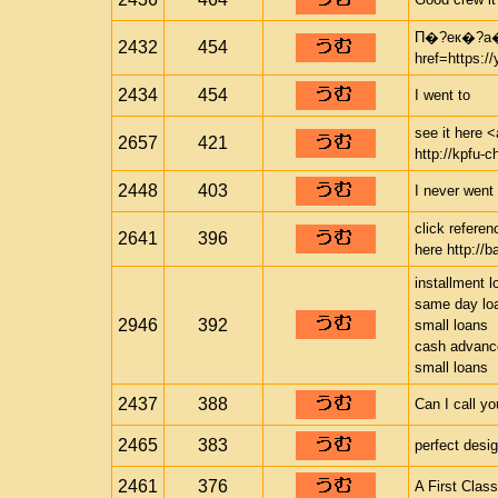
П�?ек�?а
2432
454
href=https:
2434
454
I went to
see it here <
2657
421
http://kpfu-c
2448
403
I never went 
click refere
2641
396
here http://b
installment l
same day lo
2946
392
small loans
cash advance
small loans
2437
388
Can I call y
2465
383
perfect desi
2461
376
A First Clas