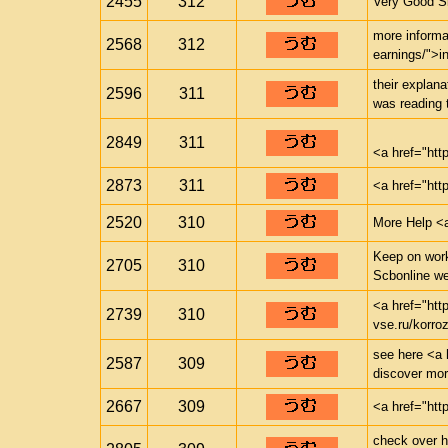
2455
312
Very Good Si
more informa
2568
312
earnings/">i
their explana
2596
311
was reading 
2849
311
<a href="ht
2873
311
<a href="htt
2520
310
More Help <a
Keep on worki
2705
310
Scbonline w
<a href="htt
2739
310
vse.ru/korr
see here <a h
2587
309
discover mo
2667
309
<a href="htt
check over he