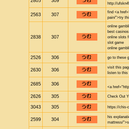
2805
309
http://ufskn4
find <a href=
2563
307
pain/">try th
online gambl
best casinos
2838
307
online slots 
slot game
online gambl
2526
306
go to these 
visit this p
2630
306
listen to thi
2685
306
<a href="ht
2626
305
Check Out Yo
3043
305
https://chi
his explanat
2599
304
mattress/">s