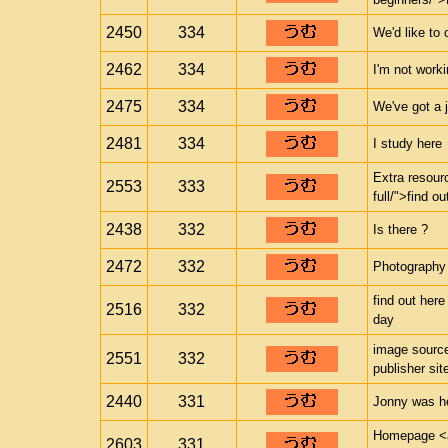
2450
334
We'd like to 
2462
334
I'm not work
2475
334
We've got a 
2481
334
I study here
Extra resour
2553
333
full/">find o
2438
332
Is there ?
2472
332
Photography
find out here
2516
332
day
image source
2551
332
publisher sit
2440
331
Jonny was h
Homepage <a 
2603
331