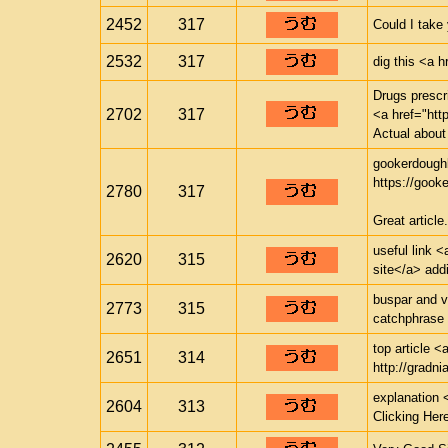
2452
317
Could I take
2532
317
dig this <a h
Drugs prescr
2702
317
<a href="http
Actual about
gookerdough
https://gook
2780
317
Great article.
useful link <
2620
315
site</a> addi
buspar and v
2773
315
catchphrase 
top article <
2651
314
http://gradnia
explanation 
2604
313
Clicking Her