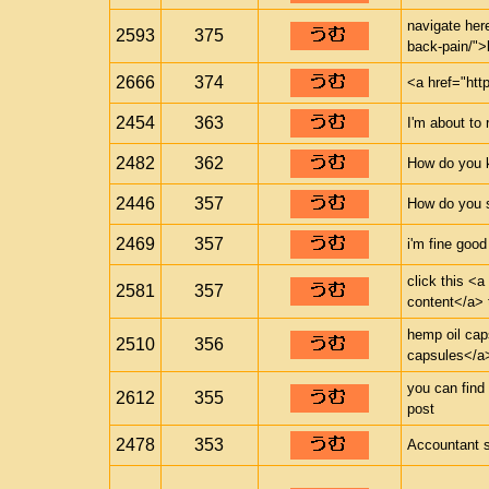
navigate here
2593
375
back-pain/">
2666
374
<a href="htt
2454
363
I'm about to 
2482
362
How do you 
2446
357
How do you s
2469
357
i'm fine good
click this <a
2581
357
content</a> 
hemp oil cap
2510
356
capsules</a>
you can find 
2612
355
post
2478
353
Accountant 