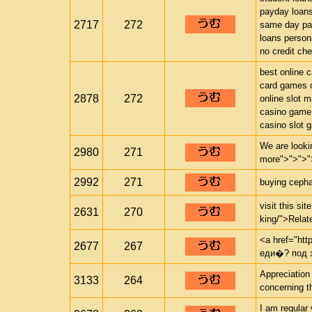
payday loan
2717
272
same day pa
loans person
no credit ch
best online 
card games o
2878
272
online slot 
casino game
casino slot 
We are looki
2980
271
more">">">"
2992
271
buying cephal
visit this si
2631
270
king/">Relate
<a href="http
2677
267
еди�? под 
Appreciation
3133
264
concerning th
I am regular 