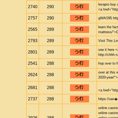
lexapro buy 
2740
290
<a href="htt
2757
290
gWAO95 http
learn the fac
2565
289
mattress/">
2793
289
Visit This Li
see it here <
2801
289
http://chhh.r
2541
288
hop over to 
over at this 
2624
288
2020-year/">c
2681
288
<a href="htt
2737
288
https://з
online casin
online casin
2926
288
online casin