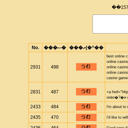
��15
No.
���ސ�
���ރ{�^��
best online 
online casin
2931
498
online casin
online casin
casino game
2831
487
<a href="htt
ново�?�и 
2433
484
I'm about to 
2435
470
I'd like to w
2436
464
Good crew it'