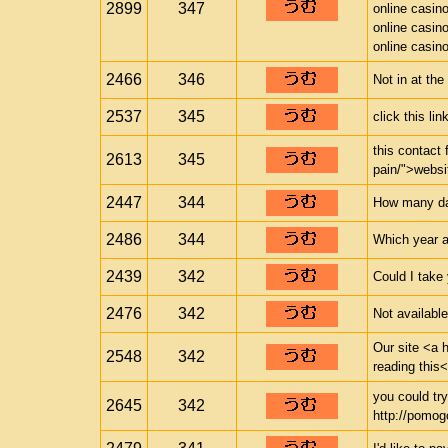
2899
347
online casin
online casin
online casin
2466
346
Not in at th
2537
345
click this li
this contact 
2613
345
pain/">websi
2447
344
How many days
2486
344
Which year a
2439
342
Could I take
2476
342
Not availabl
Our site <a h
2548
342
reading this<
you could try
2645
342
http://pomogo