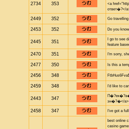
2734
353
<a href="ht
ответ�?</a
2449
352
Go travelling
2453
352
Do you know
I go to see 
2445
351
feature based
2470
351
I'm sorry, sh
2477
350
Is this a te
2456
348
FtbHus6Fva
2459
348
I'd like to c
П�?ек�?а�?
2443
347
эн�?�</a>
2458
347
I've got a ful
best online 
casino game