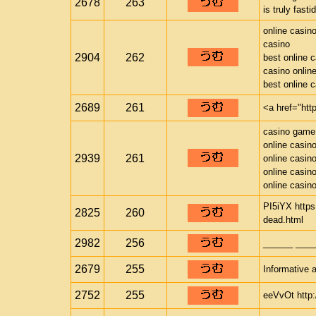
2678
263
is truly fast
online casin
casino
2904
262
best online 
casino onlin
best online 
2689
261
<a href="htt
casino game
online casin
2939
261
online casin
online casin
online casin
PI5iYX https
2825
260
dead.html
2982
256
______ ____
2679
255
Informative a
2752
255
eeVvOt http: