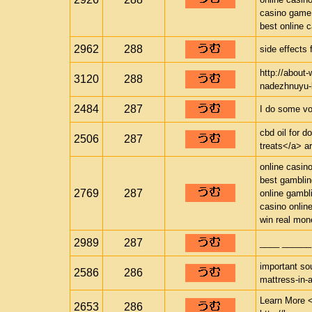
casino game
best online 
2962
288
side effects 
http://about
3120
288
nadezhnuyu-b
2484
287
I do some vo
cbd oil for d
2506
287
treats</a> ar
online casin
best gamblin
2769
287
online gambl
casino onlin
win real mon
2989
287
____ ______
important sou
2586
286
mattress-in-
Learn More <
2653
286