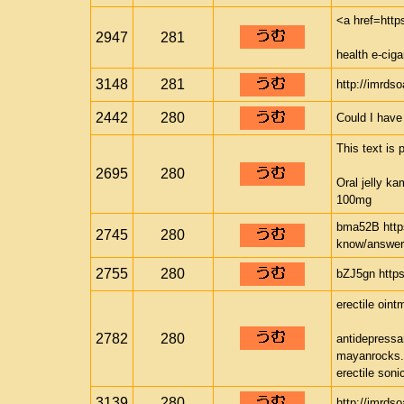
<a href=htt
2947
281
health e-ci
3148
281
http://imrds
2442
280
Could I have
This text is 
2695
280
Oral jelly k
100mg
bma52B http
2745
280
know/answer
2755
280
bZJ5gn https
erectile oint
2782
280
antidepressan
mayanrocks
erectile soni
3139
280
http://imrds