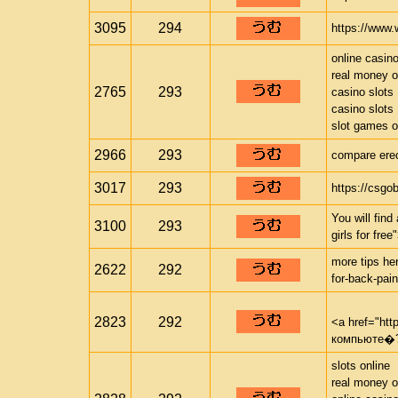
3095
294
https://www.
online casin
real money o
2765
293
casino slots
casino slots
slot games o
2966
293
compare erec
3017
293
https://csgo
You will fin
3100
293
girls for fre
more tips her
2622
292
for-back-pain
2823
292
<a href="ht
компьюте�?
slots online
real money o