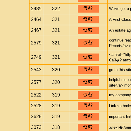
2485
322
We've got a 
2464
321
A First Clas
2467
321
An estate ag
continue rea
2579
321
Report</a> d
<a href="htt
2749
321
Сай�? авто
2543
320
go to this si
helpful resou
2577
320
site</a> mor
2522
319
my company <
2528
319
Link <a href=
2628
319
important lin
3073
318
элект�?онн