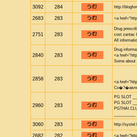
3092
284
http://blogf
2683
283
<a href="htt
Drug prescrib
2751
283
cost zantac 
All informat
Drug informat
2840
283
<a href="htt
Some about 
2858
283
<a href="htt
Со�?�авлен
PG SLOT __
PG SLOT __
2960
283
PGTHAI.CL
__________
3060
283
http://systel
2682
282
<a href="htt