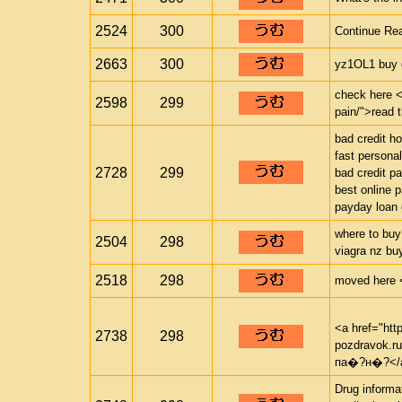
2524
300
Continue Rea
2663
300
yz1OL1 buy c
check here <a
2598
299
pain/">read 
bad credit h
fast personal
2728
299
bad credit p
best online 
payday loan 
where to buy
2504
298
viagra nz bu
2518
298
moved here <a
<a href="htt
2738
298
pozdravok.
па�?н�?</
Drug informa