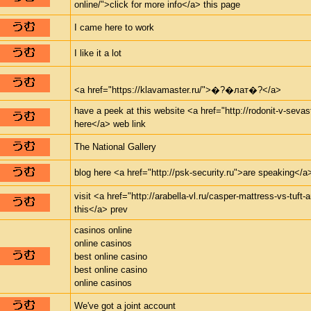
online/">click for more info</a> this page
I came here to work
I like it a lot
<a href="https://klavamaster.ru/">�?�лат�?</a>
have a peek at this website <a href="http://rodonit-v-seva
here</a> web link
The National Gallery
blog here <a href="http://psk-security.ru">are speaking</a>
visit <a href="http://arabella-vl.ru/casper-mattress-vs-tuft
this</a> prev
casinos online
online casinos
best online casino
best online casino
online casinos
We've got a joint account