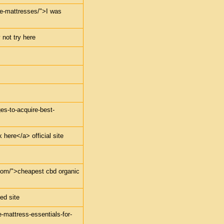
dle-mattresses/">I was
 not try here
ges-to-acquire-best-
 here</a> official site
.com/">cheapest cbd organic
ed site
e-mattress-essentials-for-