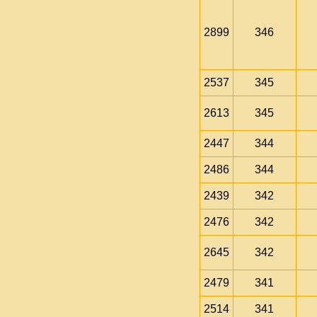
2899
346
2537
345
2613
345
2447
344
2486
344
2439
342
2476
342
2645
342
2479
341
2514
341