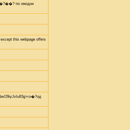
 пе�?��? по эмодзи
 except this webpage offers
e/29iyJxIu83g>го�?од