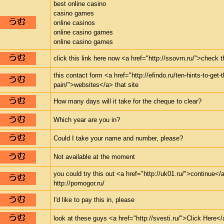
best online casino
casino games
online casinos
online casino games
online casino games
click this link here now <a href="http://ssovrn.ru/">check 
this contact form <a href="http://efindo.ru/ten-hints-to-get-
pain/">websites</a> that site
How many days will it take for the cheque to clear?
Which year are you in?
Could I take your name and number, please?
Not available at the moment
you could try this out <a href="http://uk01.ru/">continue</a
http://pomogor.ru/
I'd like to pay this in, please
look at these guys <a href="http://svesti.ru/">Click Here</a