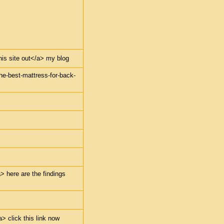
this site out</a> my blog
the-best-mattress-for-back-
> here are the findings
> click this link now