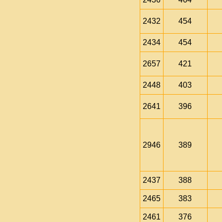
2432
454
2434
454
2657
421
2448
403
2641
396
2946
389
2437
388
2465
383
2461
376