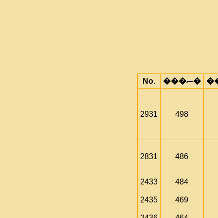
No.
���ސ�
2931
498
2831
486
2433
484
2435
469
2436
464