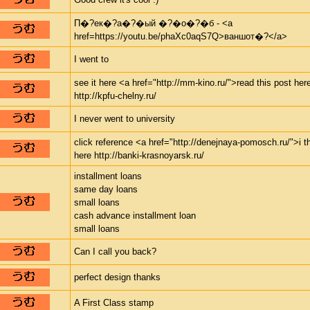
П�?ек�?а�?�ый �?�о�?�б - <a
href=https://youtu.be/phaXc0aqS7Q>ваншот�?</a>
I went to
see it here <a href="http://mm-kino.ru/">read this post her
http://kpfu-chelny.ru/
I never went to university
click reference <a href="http://denejnaya-pomosch.ru/">i t
here http://banki-krasnoyarsk.ru/
installment loans
same day loans
small loans
cash advance installment loan
small loans
Can I call you back?
perfect design thanks
A First Class stamp