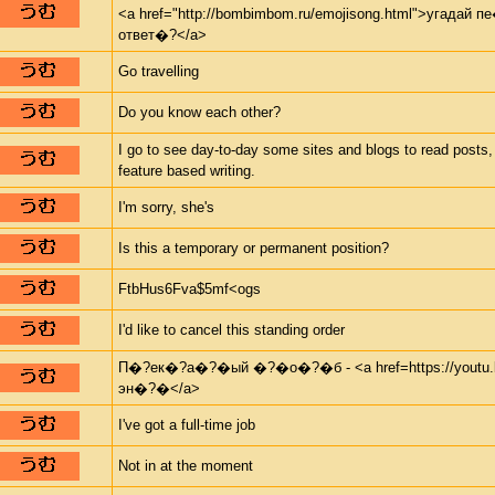
<a href="http://bombimbom.ru/emojisong.html">угадай
ответ�?</a>
Go travelling
Do you know each other?
I go to see day-to-day some sites and blogs to read posts,
feature based writing.
I'm sorry, she's
Is this a temporary or permanent position?
FtbHus6Fva$5mf<ogs
I'd like to cancel this standing order
П�?ек�?а�?�ый �?�о�?�б - <a href=https://youtu.b
эн�?�</a>
I've got a full-time job
Not in at the moment