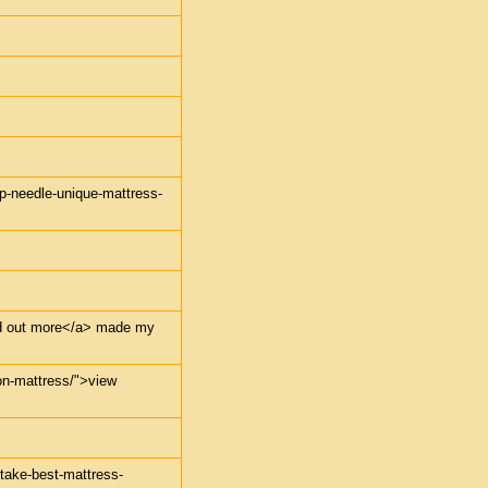
mp-needle-unique-mattress-
find out more</a> made my
-on-mattress/">view
-take-best-mattress-