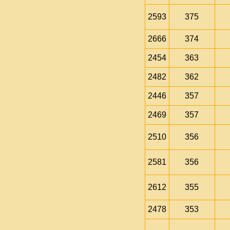
2593
375
2666
374
2454
363
2482
362
2446
357
2469
357
2510
356
2581
356
2612
355
2478
353