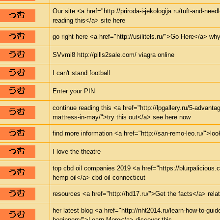
Our site <a href="http://priroda-i-jekologija.ru/tuft-and-nee
reading this</a> site here
go right here <a href="http://usilitels.ru/">Go Here</a> why
SVvmi8 http://pills2sale.com/ viagra online
I can't stand football
Enter your PIN
continue reading this <a href="http://lpgallery.ru/5-advanta
mattress-in-may/">try this out</a> see here now
find more information <a href="http://san-remo-leo.ru/">look
I love the theatre
top cbd oil companies 2019 <a href="https://blurpalicious
hemp oil</a> cbd oil connecticut
resources <a href="http://hd17.ru/">Get the facts</a> relat
her latest blog <a href="http://nht2014.ru/learn-how-to-guid
beginners/">Learn More</a> discover this