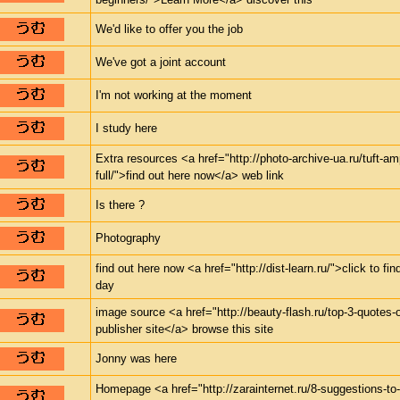
We'd like to offer you the job
We've got a joint account
I'm not working at the moment
I study here
Extra resources <a href="http://photo-archive-ua.ru/tuft-a
full/">find out here now</a> web link
Is there ?
Photography
find out here now <a href="http://dist-learn.ru/">click to 
day
image source <a href="http://beauty-flash.ru/top-3-quotes
publisher site</a> browse this site
Jonny was here
Homepage <a href="http://zarainternet.ru/8-suggestions-to