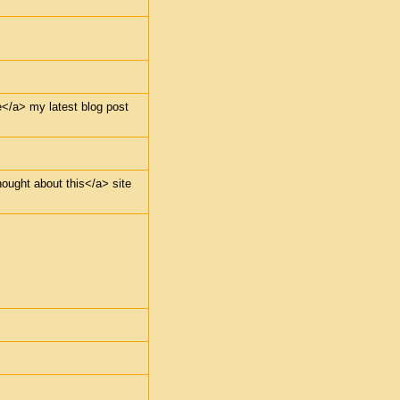
e</a> my latest blog post
hought about this</a> site