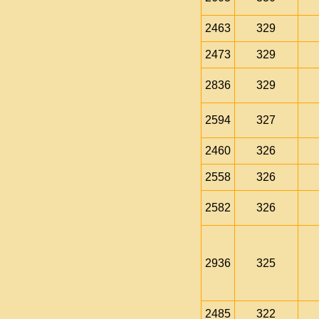
2463
329
2473
329
2836
329
2594
327
2460
326
2558
326
2582
326
2936
325
2485
322