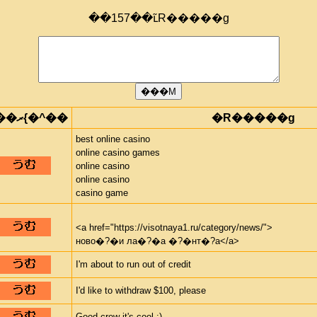
��157��ւ̃R�����g
���ރ{�^��
�R�����g
best online casino
online casino games
online casino
online casino
casino game
<a href="https://visotnaya1.ru/category/news/">
ново�?�и ла�?�а �?�нт�?а</a>
I'm about to run out of credit
I'd like to withdraw $100, please
Good crew it's cool :)