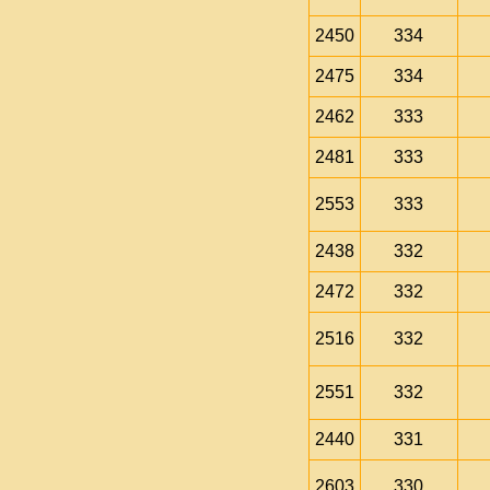
2450
334
2475
334
2462
333
2481
333
2553
333
2438
332
2472
332
2516
332
2551
332
2440
331
2603
330