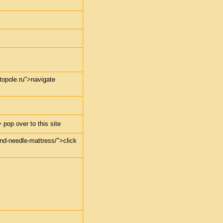
stopole.ru">navigate
 pop over to this site
-and-needle-mattress/">click