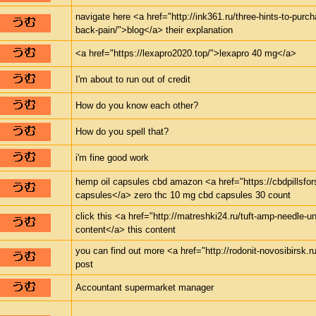
navigate here <a href="http://ink361.ru/three-hints-to-purch
back-pain/">blog</a> their explanation
<a href="https://lexapro2020.top/">lexapro 40 mg</a>
I'm about to run out of credit
How do you know each other?
How do you spell that?
i'm fine good work
hemp oil capsules cbd amazon <a href="https://cbdpillsfor
capsules</a> zero thc 10 mg cbd capsules 30 count
click this <a href="http://matreshki24.ru/tuft-amp-needle-un
content</a> this content
you can find out more <a href="http://rodonit-novosibirsk.r
post
Accountant supermarket manager