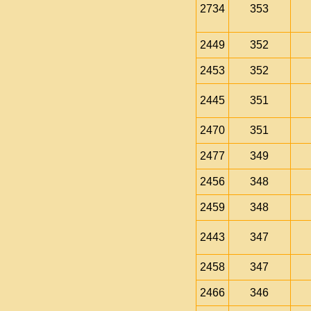
2734
353
2449
352
2453
352
2445
351
2470
351
2477
349
2456
348
2459
348
2443
347
2458
347
2466
346