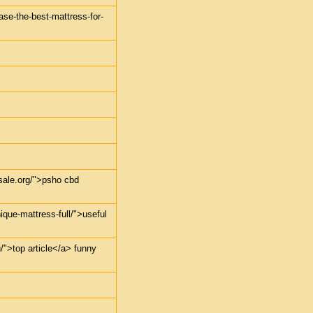
ase-the-best-mattress-for-
sale.org/">psho cbd
ique-mattress-full/">useful
u/">top article</a> funny