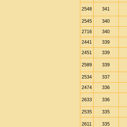
2548
341
2545
340
2716
340
2441
339
2451
339
2589
339
2534
337
2474
336
2633
336
2535
335
2611
335